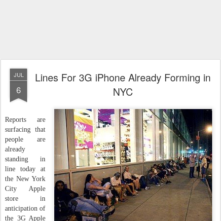
Lines For 3G iPhone Already Forming in
JUL
6
NYC
Reports are
surfacing that
people are
already
standing in
line today at
the New York
City Apple
store in
anticipation of
the 3G Apple