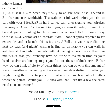
iPhone launch
on Friday July
11, 2008 at 8:00 a.m. when they finally go on sale here in the U.S and in
21 other countries worldwide. That's almost a full week before you able to
part with your $199/$299 in hard earned cash after signing your wireless
life away to AT&T for the next two year, or even throwing in your first
born if you are looking to plunk down the required $699 to walk away
with the 16Gb version sans a contract. With iPhone supplies expected to far
exceed demand at launch, this is just crazy! Folks, if you're spending the
next six days (and nights) waiting in line for an iPhone you can walk in
and buy at hundreds of outlets without having to wait more than five
minutes--if that, you probably have no life with too much time on your
hands, and/or are looking to get you face on the six-o'clock news. Either
way, we can think of plenty of better things you can do with this amount of
spare time--like volunteering at the nearest homeless shelter, or better yet,
maybe using that time to polish up that resume! We hear lots of outlets
where the phrase "Would you like fries with that?" can use a few dedicated
good men and women!
Posted
6th July 2008
by
H. Fawaz
Labels:
3G
Apple
iPhone