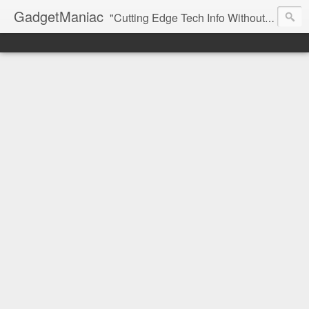
GadgetManiac
"Cutting Edge Tech Info Without The Hype"