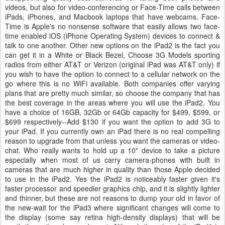
videos, but also for video-conferencing or Face-Time calls between
iPads, iPhones, and Macbook laptops that have webcams. Face-
Time is Apple's no nonsense software that easily allows two face-
time enabled iOS (iPhone Operating System) devices to connect &
talk to one another. Other new options on the iPad2 is the fact you
can get it in a White or Black Bezel, Choose 3G Models sporting
radios from either AT&T or Verizon (original iPad was AT&T only) if
you wish to have the option to connect to a cellular network on the
go where this is no WiFi available. Both companies offer varying
plans that are pretty much similar, so choose the company that has
the best coverage in the areas where you will use the iPad2. You
have a choice of 16GB, 32Gb or 64Gb capacity for $499, $599, or
$699 respectively--Add $130 if you want the option to add 3G to
your iPad. If you currently own an iPad there is no real compelling
reason to upgrade from that unless you want the cameras or video-
chat. Who really wants to hold up a 10" device to take a picture
especially when most of us carry camera-phones with built in
cameras that are much higher in quality than those Apple decided
to use in the iPad2. Yes the iPad2 is noticeably faster given it's
faster processor and speedier graphics chip, and it is slightly lighter
and thinner, but these are not reasons to dump your old in favor of
the new-wait for the iPad3 where significant changes will come to
the display (some say retina high-density displays) that will be