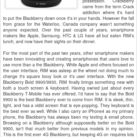
possession. Crackberry
came from the term Crack
addiction where it's hard
to put the Blackberry down once it's in your hands. However the fall
from grace for the Waterloo, Canada company wasn't something
anyone expected. Over the past couple of years, smartphone
makers like Apple, Samsung, HTC & LG have all but eaten RIM's
lunch, and now have their sights on their dinner.
For the most part of the past two years, other smartphone makers
have been innovating and creating smartphones that users love to
use more than a the Blackberry. While Apple and others focused on
the user interface, RIM was asleep at the wheel not doing much to
change it's square boxy look or it's user interface. With the new
Blackberry Bold 9900/9930, RIM finally brings something new with
both a touch screen & keyboard. Having owned just about every
Blackberry T-Mobile has ever offered, I'd have to say that the Bold
9900 is the best Blackberry ever to come from RIM. It is sleek, thin,
light, and has a vidid screen that is eye-popping. They keyboard is
the best ever as well. While I also carry an iPhone4 as my primary
phone, the Blackberry has always been my texting & email phone.
Browsing on a Blackberry although supposedly better on the Bold
9900, isn't that much better from previous models in my opinion.
This is the first ever 4G Blackberry, but keeping 4G on requires lots