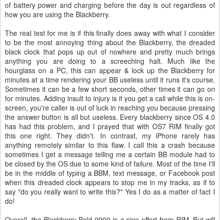
of battery power and charging before the day is out regardless of
how you are using the Blackberry.
The real test for me is if this finally does away with what I consider
to be the most annoying thing about the Blackberry, the dreaded
black clock that pops up out of nowhere and pretty much brings
anything you are doing to a screeching halt. Much like the
hourglass on a PC, this can appear & lock up the Blackberry for
minutes at a time rendering your BB useless until it runs it's course.
Sometimes it can be a few short seconds, other times it can go on
for minutes. Adding insult to injury is if you get a call while this is on-
screen, you're caller is out of luck in reaching you because pressing
the answer button is all but useless. Every blackberry since OS 4.0
has had this problem, and I prayed that with OS7 RIM finally got
this one right. They didn't. In contrast, my iPhone rarely has
anything remotely similar to this flaw. I call this a crash because
sometimes I get a message telling me a certain BB module had to
be closed by the OS due to some kind of failure. Most of the time I'll
be in the middle of typing a BBM, text message, or Facebook post
when this dreaded clock appears to stop me in my tracks, as if to
say "do you really want to write this?" Yes I do as a matter of fact I
do!
Overall, the Blackberry Bold 9900 is a nice effort from RIM. But will