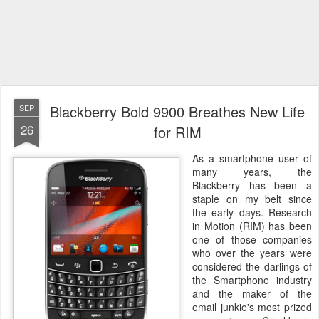
Blackberry Bold 9900 Breathes New Life
SEP
26
for RIM
As a smartphone user of
many years, the
Blackberry has been a
staple on my belt since
the early days. Research
in Motion (RIM) has been
one of those companies
who over the years were
considered the darlings of
the Smartphone industry
and the maker of the
email junkie's most prized