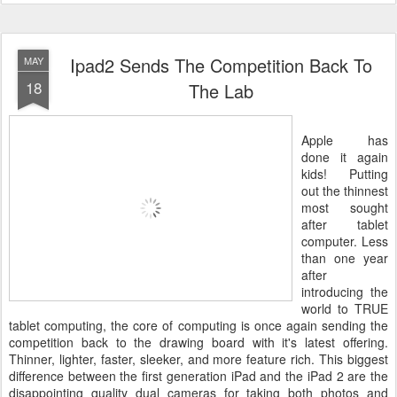
Ipad2 Sends The Competition Back To
MAY
18
The Lab
Apple has
done it again
kids! Putting
out the thinnest
most sought
after tablet
computer. Less
than one year
after
introducing the
world to TRUE
tablet computing, the core of computing is once again sending the
competition back to the drawing board with it's latest offering.
Thinner, lighter, faster, sleeker, and more feature rich. This biggest
difference between the first generation iPad and the iPad 2 are the
disappointing quality dual cameras for taking both photos and