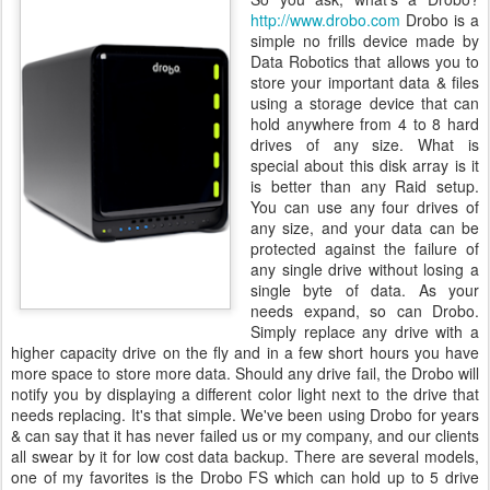
http://www.drobo.com
Drobo is a
simple no frills device made by
Data Robotics that allows you to
store your important data & files
using a storage device that can
hold anywhere from 4 to 8 hard
drives of any size. What is
special about this disk array is it
is better than any Raid setup.
You can use any four drives of
any size, and your data can be
protected against the failure of
any single drive without losing a
single byte of data. As your
needs expand, so can Drobo.
Simply replace any drive with a
higher capacity drive on the fly and in a few short hours you have
more space to store more data. Should any drive fail, the Drobo will
notify you by displaying a different color light next to the drive that
needs replacing. It's that simple. We've been using Drobo for years
& can say that it has never failed us or my company, and our clients
all swear by it for low cost data backup. There are several models,
one of my favorites is the Drobo FS which can hold up to 5 drive