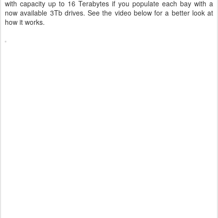
with capacity up to 16 Terabytes if you populate each bay with a
now available 3Tb drives. See the video below for a better look at
how it works.