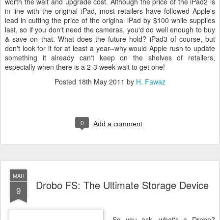
worth the wait and upgrade cost. Although the price of the iPad2 is
in line with the original iPad, most retailers have followed Apple's
lead in cutting the price of the original iPad by $100 while supplies
last, so if you don't need the cameras, you'd do well enough to buy
& save on that. What does the future hold? iPad3 of course, but
don't look for it for at least a year--why would Apple rush to update
something it already can't keep on the shelves of retailers,
especially when there is a 2-3 week wait to get one!
Posted
18th May 2011
by
H. Fawaz
0
Add a comment
MAR
Drobo FS: The Ultimate Storage Device
9
So you ask, what's a Drobo?