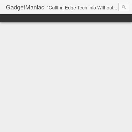
GadgetManiac
"Cutting Edge Tech Info Without The Hype"