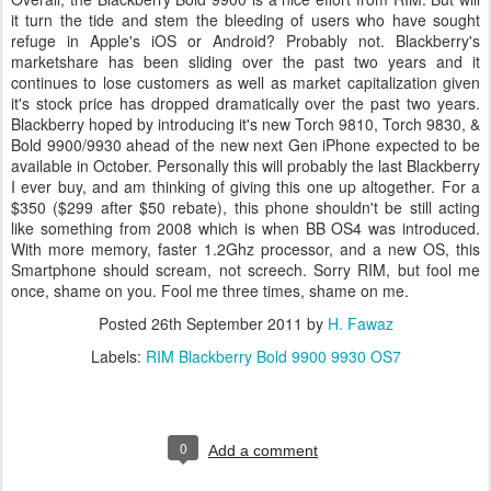
it turn the tide and stem the bleeding of users who have sought
refuge in Apple's iOS or Android? Probably not. Blackberry's
marketshare has been sliding over the past two years and it
continues to lose customers as well as market capitalization given
it's stock price has dropped dramatically over the past two years.
Blackberry hoped by introducing it's new Torch 9810, Torch 9830, &
Bold 9900/9930 ahead of the new next Gen iPhone expected to be
available in October. Personally this will probably the last Blackberry
I ever buy, and am thinking of giving this one up altogether. For a
$350 ($299 after $50 rebate), this phone shouldn't be still acting
like something from 2008 which is when BB OS4 was introduced.
With more memory, faster 1.2Ghz processor, and a new OS, this
Smartphone should scream, not screech. Sorry RIM, but fool me
once, shame on you. Fool me three times, shame on me.
Posted
26th September 2011
by
H. Fawaz
Labels:
RIM Blackberry Bold 9900 9930 OS7
0
Add a comment