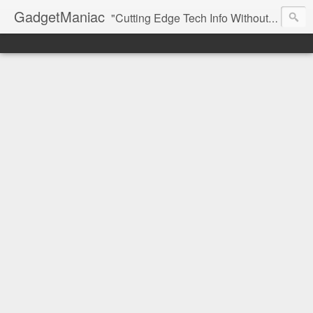
GadgetManiac
"Cutting Edge Tech Info Without The Hype"