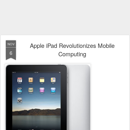
Apple iPad Revolutionizes Mobile
NOV
6
Computing