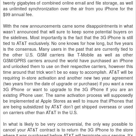
twenty gigabytes of combined online email and file storage, as well
as unlimited synchronization over the air from you iPhone for the
$99 annual fee.
With the new announcements came some disappointments in what
wasn’t announced that will sure to keep some potential buyers on
the sidelines. Most importantly is the fact that the 3G iPhone is still
tied to AT&T exclusively. No one knows for how long, but five years
is the consensus. Many users in the past that are currently tied to
the other U.S. GSM carriers like T-Mobile as well as other
GSM/GPRS carriers around the world have purchased an iPhone
and unlocked them to use on their respective carriers, however this
time around that trick won’t be so easy to accomplish. AT&T will be
requiring in-store activation and another new two year agreement
(two years from the date of upgrade or purchase) if you want a new
3G iPhone or want to upgrade to the 3G iPhone if you are an
existing iPhone user. The same activation process will supposedly
be implemented at Apple Stores as well to insure that iPhones that
are being subsidized by AT&T don’t get shipped overseas or used
on carriers other than AT&T in the U.S.
In what is likely to be very controversial, the only way possible to
cancel your AT&T contract is to return the 3G iPhone to the store
where it was purchased before AT&T will terminate your service. It’s