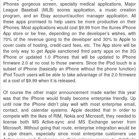
iPhones gorgeous screen, specialty medical applications, Major
League Baseball (MLB) scores application, a music creation
program, and an Ebay account/auction manager application. All
these apps promised to help users be more productive on their
iPhones. Most applications would cost $9.99 from the Itunes iPhone
App store or be free, depending on the developer’s wishes, with
70% of the revenue going to the developer and 30% to Apple to
cover costs of hosting, credit-card fees, etc. The App store will be
the only way to get Apple sanctioned third party apps on the 3G
iPhone or updated 1.0 iPhones that will be updated to iPhone
firmware 2.0 at no cost to those owners. Since the iPod touch is a
subset of iPhone (basically an iPhone without the phone function)
iPod Touch users will be able to take advantage of the 2.0 firmware
at a cost of $9.99 when it is released.
Of course the other major announcement made earlier this year
was that the iPhone would finally become enterprise friendly. Up
until now the iPhone didn’t play well with most enterprise email,
contact, and calendar systems. Apple decided that in order to
compete with the likes of RIM, Nokia and Microsoft, they needed to
license both MS Active-sync and MS Exchange server from
Microsoft. Without going that route, enterprise integration would be
a pipe dream, especially since most enterprise customers use