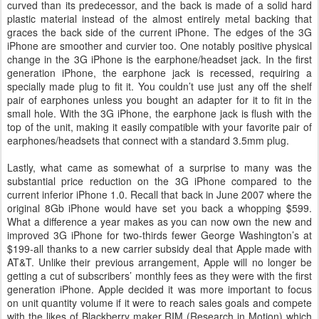
curved than its predecessor, and the back is made of a solid hard
plastic material instead of the almost entirely metal backing that
graces the back side of the current iPhone. The edges of the 3G
iPhone are smoother and curvier too. One notably positive physical
change in the 3G iPhone is the earphone/headset jack. In the first
generation iPhone, the earphone jack is recessed, requiring a
specially made plug to fit it. You couldn’t use just any off the shelf
pair of earphones unless you bought an adapter for it to fit in the
small hole. With the 3G iPhone, the earphone jack is flush with the
top of the unit, making it easily compatible with your favorite pair of
earphones/headsets that connect with a standard 3.5mm plug.
Lastly, what came as somewhat of a surprise to many was the
substantial price reduction on the 3G iPhone compared to the
current inferior iPhone 1.0. Recall that back in June 2007 where the
original 8Gb iPhone would have set you back a whopping $599.
What a difference a year makes as you can now own the new and
improved 3G iPhone for two-thirds fewer George Washington’s at
$199-all thanks to a new carrier subsidy deal that Apple made with
AT&T. Unlike their previous arrangement, Apple will no longer be
getting a cut of subscribers’ monthly fees as they were with the first
generation iPhone. Apple decided it was more important to focus
on unit quantity volume if it were to reach sales goals and compete
with the likes of Blackberry maker RIM (Research in Motion) which