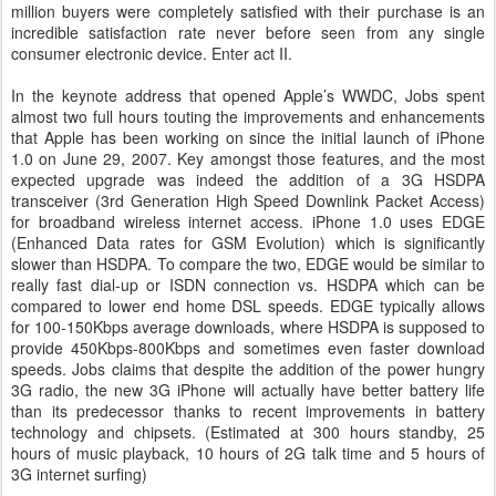
million buyers were completely satisfied with their purchase is an
incredible satisfaction rate never before seen from any single
consumer electronic device. Enter act II.
In the keynote address that opened Apple’s WWDC, Jobs spent
almost two full hours touting the improvements and enhancements
that Apple has been working on since the initial launch of iPhone
1.0 on June 29, 2007. Key amongst those features, and the most
expected upgrade was indeed the addition of a 3G HSDPA
transceiver (3rd Generation High Speed Downlink Packet Access)
for broadband wireless internet access. iPhone 1.0 uses EDGE
(Enhanced Data rates for GSM Evolution) which is significantly
slower than HSDPA. To compare the two, EDGE would be similar to
really fast dial-up or ISDN connection vs. HSDPA which can be
compared to lower end home DSL speeds. EDGE typically allows
for 100-150Kbps average downloads, where HSDPA is supposed to
provide 450Kbps-800Kbps and sometimes even faster download
speeds. Jobs claims that despite the addition of the power hungry
3G radio, the new 3G iPhone will actually have better battery life
than its predecessor thanks to recent improvements in battery
technology and chipsets. (Estimated at 300 hours standby, 25
hours of music playback, 10 hours of 2G talk time and 5 hours of
3G internet surfing)