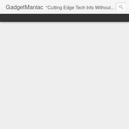
GadgetManiac
"Cutting Edge Tech Info Without The Hype"