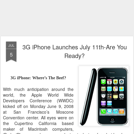
3G iPhone Launches July 11th-Are You
JUL
5
Ready?
3G iPhone: Where’s The Beef?
With much anticipation around the
world, the Apple World Wide
Developers Conference (WWDC)
kicked off on Monday June 9, 2008
at San Francisco’s Moscone
Convention center. All eyes were on
the Cupertino California based
maker of Macintosh computers,