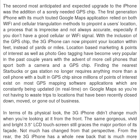
The second most anticipated and expected upgrade to the iPhone
was the addition of a sorely needed GPS chip. The first generation
iPhone with its much touted Google Maps application relied on both
WiFi and cellular triangulation methods to pinpoint a users’ location,
a process that is imprecise and not always accurate, especially if
you don’t have a good cellular or WiFi signal. With the inclusion of
the GPS chip, the 3G iPhone can now pinpoint your location within
feet, instead of yards or miles. Location based marketing & points
of interest as well as photo Geo tagging have become very popular
in the past couple years with the advent of more cell phones that
sport both a camera and a GPS chip. Finding the nearest
Starbucks or gas station no longer requires anything more than a
cell phone with a built in GPS chip since millions of points of interest
exist on most GPS mapping software applications which are
constantly being updated (in real-time) on Google Maps so you’re
not having to waste trips to locations that have been recently closed
down, moved, or gone out of business.
In terms of its physical look, the 3G iPhone didn’t change much
when you’re looking at it from the front. The same gorgeous, vivid
and bright 3.5” LCD touch-screen still graces the major portion of its
façade. Not much has changed from that perspective. From the
rear, the 3G iPhone has a whole new back that is much more