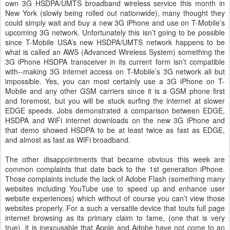
own 3G HSDPA/UMTS broadband wireless service this month in
New York (slowly being rolled out nationwide), many thought they
could simply wait and buy a new 3G iPhone and use on T-Mobile’s
upcoming 3G network. Unfortunately this isn’t going to be possible
since T-Mobile USA’s new HSDPA/UMTS network happens to be
what is called an AWS (Advanced Wireless System) something the
3G iPhone HSDPA transceiver in its current form isn’t compatible
with--making 3G internet access on T-Mobile’s 3G network all but
impossible. Yes, you can most certainly use a 3G iPhone on T-
Mobile and any other GSM carriers since it is a GSM phone first
and foremost, but you will be stuck surfing the internet at slower
EDGE speeds. Jobs demonstrated a comparison between EDGE,
HSDPA and WiFi internet downloads on the new 3G iPhone and
that demo showed HSDPA to be at least twice as fast as EDGE,
and almost as fast as WiFi broadband.
The other disappointments that became obvious this week are
common complaints that date back to the 1st generation iPhone.
Those complaints include the lack of Adobe Flash (something many
websites including YouTube use to speed up and enhance user
website experiences) which without of course you can’t view those
websites properly. For a such a versatile device that touts full page
internet browsing as its primary claim to fame, (one that is very
true), it is inexcusable that Apple and Adobe have not come to an