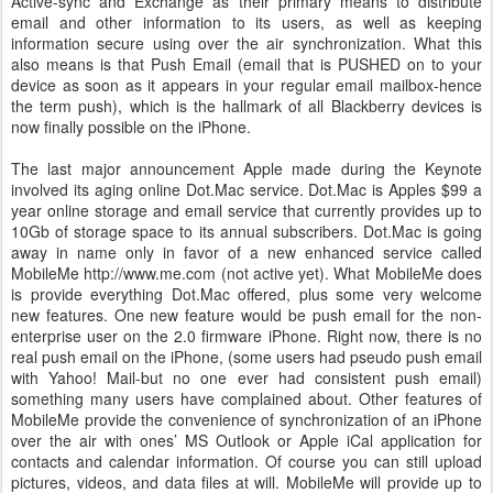
Active-sync and Exchange as their primary means to distribute
email and other information to its users, as well as keeping
information secure using over the air synchronization. What this
also means is that Push Email (email that is PUSHED on to your
device as soon as it appears in your regular email mailbox-hence
the term push), which is the hallmark of all Blackberry devices is
now finally possible on the iPhone.
The last major announcement Apple made during the Keynote
involved its aging online Dot.Mac service. Dot.Mac is Apples $99 a
year online storage and email service that currently provides up to
10Gb of storage space to its annual subscribers. Dot.Mac is going
away in name only in favor of a new enhanced service called
MobileMe http://www.me.com (not active yet). What MobileMe does
is provide everything Dot.Mac offered, plus some very welcome
new features. One new feature would be push email for the non-
enterprise user on the 2.0 firmware iPhone. Right now, there is no
real push email on the iPhone, (some users had pseudo push email
with Yahoo! Mail-but no one ever had consistent push email)
something many users have complained about. Other features of
MobileMe provide the convenience of synchronization of an iPhone
over the air with ones’ MS Outlook or Apple iCal application for
contacts and calendar information. Of course you can still upload
pictures, videos, and data files at will. MobileMe will provide up to