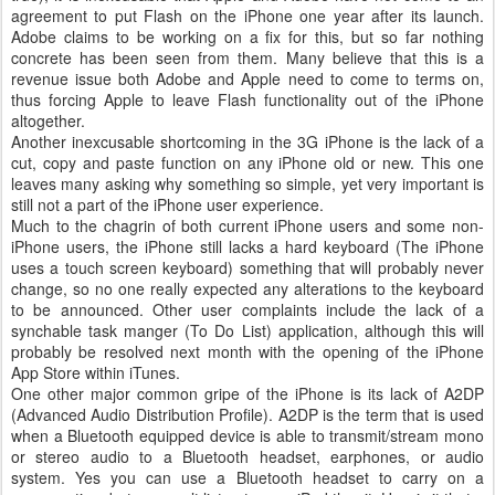
agreement to put Flash on the iPhone one year after its launch.
Adobe claims to be working on a fix for this, but so far nothing
concrete has been seen from them. Many believe that this is a
revenue issue both Adobe and Apple need to come to terms on,
thus forcing Apple to leave Flash functionality out of the iPhone
altogether.
Another inexcusable shortcoming in the 3G iPhone is the lack of a
cut, copy and paste function on any iPhone old or new. This one
leaves many asking why something so simple, yet very important is
still not a part of the iPhone user experience.
Much to the chagrin of both current iPhone users and some non-
iPhone users, the iPhone still lacks a hard keyboard (The iPhone
uses a touch screen keyboard) something that will probably never
change, so no one really expected any alterations to the keyboard
to be announced. Other user complaints include the lack of a
synchable task manger (To Do List) application, although this will
probably be resolved next month with the opening of the iPhone
App Store within iTunes.
One other major common gripe of the iPhone is its lack of A2DP
(Advanced Audio Distribution Profile). A2DP is the term that is used
when a Bluetooth equipped device is able to transmit/stream mono
or stereo audio to a Bluetooth headset, earphones, or audio
system. Yes you can use a Bluetooth headset to carry on a