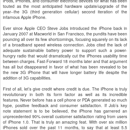
iPods, iPhones, and consumer electronic devices for what has been
touted as the most anticipated hardware update/upgrade of the
year--the 3G (third generation cellular) second iteration of the
infamous Apple iPhone.
Ever since Apple CEO Steve Jobs introduced the iPhone back in
January 2007 at Macworld in San Francisco, the pundits have been
pouncing all over its few shortcomings, focusing squarely on its lack
of a broadband speed wireless connection. Jobs cited the lack of
adequate sustainable battery power to support such a power-
hungry radio that would dramatically cut the iPhones usability time
between charges. Fast-Forward 18 months later and that argument
has all but disappeared in favor of what has been revealed to be
the new 3G iPhone that will have longer battery life despite the
addition of 3G capabilities.
First of all, let’s give credit where credit is due. The iPhone is truly
revolutionary in both its form factor as well as its incredible
features. Never before has a cell phone or PDA generated so much
hype, positive feedback and consumer satisfaction. If Job’s key
note statement is to be believed, the iPhone has garnered an
unprecedented 90% overall customer satisfaction rating from users
of iPhone 1.0. That is truly an amazing feat. With over six million
iPhones sold over the past 11 months, to say that at least 5.5