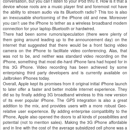
conversation, but you can’t listen to your iPod thru it. How is it that a
device whose roots are a music player first and foremost not have
the ability to stream audio via its Bluetooth radio? This too is also
an inexcusable shortcoming of the iPhone old and new. Moreover
you can’t use the iPhone to tether as a wireless broadband modem
connection for your laptop-Bluetooth or hardwired.
There had been some rumors/speculation (there were plenty of
them going around leading up to the announcement day) on the
internet that suggested that there would be a front facing video
camera on the iPhone to facilitate video conferencing. Alas, that
was not to be, and neither was standard video recording on the
iPhone, something that most die-hard iPhone fans had hoped for in
this 3G iPhone. Video recording has been achieved by some
enterprising third party developers and is currently available on
Jailbroken iPhones today.
Overall, Apple kept its promises from it original initial iPhone launch
to later offer a faster and better mobile internet experience. They
did so by finally adding 3G broadband wireless to this new version
of its ever popular iPhone. The GPS integration is also a great
addition to the mix, and provides users with a more robust Geo-
relative user experience. By adding enterprise compatibility to the
iPhone, Apple also opened the doors to all kinds of possibilities and
potential (not to mention sales). Making the 3G iPhone affordable
and in line with the cost of the average subsidized cell phone was a