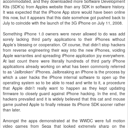
accommodated, and they downloaded more Software Development
Kits (SDK’s) from Apples website than any SDK in software history.
It was expected that the iPhone App store would have been online
this now, but it appears that this date somehow got pushed back to
July to coincide with the launch of the 3G iPhone on July 11, 2008.
Something iPhone 1.0 owners were never allowed to do was add
sorely lacking third party applications to their iPhones without
Apple’s blessing or cooperation. Of course, that didn’t stop hackers
from reverse engineering their way into the new iPhones, voiding
Apple warranties and spreading iPhone application joy everywhere.
At last count there were literally hundreds of third party iPhone
applications already working on what has been commonly referred
to as “Jailbroken” iPhones. Jailbreaking an iPhone is the process by
which a user hacks the iPhone internal software to open up the
operating system so to be able to read and write to it, a procedure
that Apple didn’t really want to happen as they kept updating
firmware to closely guard against iPhone hacking. In the end, the
hackers prevailed and it is widely believed that this cat and mouse
game pushed Apple to finally release its iPhone SDK sooner rather
than later.
Amongst the apps demonstrated at the WWDC were full motion
video games from Sega that looked extremely sharp on the