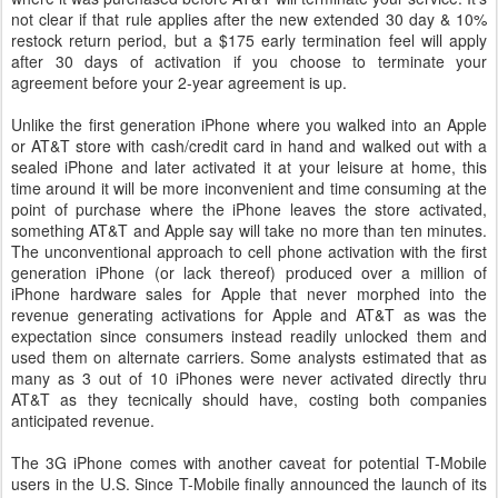
not clear if that rule applies after the new extended 30 day & 10%
restock return period, but a $175 early termination feel will apply
after 30 days of activation if you choose to terminate your
agreement before your 2-year agreement is up.
Unlike the first generation iPhone where you walked into an Apple
or AT&T store with cash/credit card in hand and walked out with a
sealed iPhone and later activated it at your leisure at home, this
time around it will be more inconvenient and time consuming at the
point of purchase where the iPhone leaves the store activated,
something AT&T and Apple say will take no more than ten minutes.
The unconventional approach to cell phone activation with the first
generation iPhone (or lack thereof) produced over a million of
iPhone hardware sales for Apple that never morphed into the
revenue generating activations for Apple and AT&T as was the
expectation since consumers instead readily unlocked them and
used them on alternate carriers. Some analysts estimated that as
many as 3 out of 10 iPhones were never activated directly thru
AT&T as they tecnically should have, costing both companies
anticipated revenue.
The 3G iPhone comes with another caveat for potential T-Mobile
users in the U.S. Since T-Mobile finally announced the launch of its