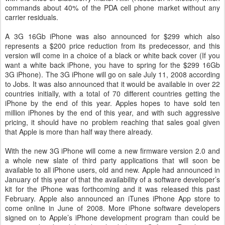
commands about 40% of the PDA cell phone market without any
carrier residuals.
A 3G 16Gb iPhone was also announced for $299 which also
represents a $200 price reduction from its predecessor, and this
version will come in a choice of a black or white back cover (If you
want a white back iPhone, you have to spring for the $299 16Gb
3G iPhone). The 3G iPhone will go on sale July 11, 2008 according
to Jobs. It was also announced that it would be available in over 22
countries initially, with a total of 70 different countries getting the
iPhone by the end of this year. Apples hopes to have sold ten
million iPhones by the end of this year, and with such aggressive
pricing, it should have no problem reaching that sales goal given
that Apple is more than half way there already.
With the new 3G iPhone will come a new firmware version 2.0 and
a whole new slate of third party applications that will soon be
available to all iPhone users, old and new. Apple had announced in
January of this year of that the availability of a software developer’s
kit for the iPhone was forthcoming and it was released this past
February. Apple also announced an iTunes iPhone App store to
come online in June of 2008. More iPhone software developers
signed on to Apple’s iPhone development program than could be