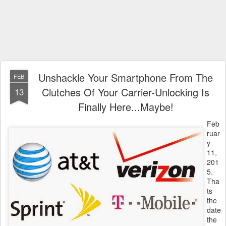
Unshackle Your Smartphone From The
FEB
Clutches Of Your Carrier-Unlocking Is
13
Finally Here...Maybe!
Feb
ruar
y
11,
201
5.
Tha
ts
the
date
the