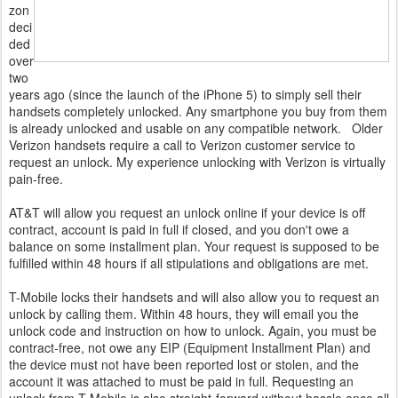
zon
deci
ded
over
two
years ago (since the launch of the iPhone 5) to simply sell their
handsets completely unlocked. Any smartphone you buy from them
is already unlocked and usable on any compatible network. Older
Verizon handsets require a call to Verizon customer service to
request an unlock. My experience unlocking with Verizon is virtually
pain-free.
AT&T will allow you request an unlock online if your device is off
contract, account is paid in full if closed, and you don't owe a
balance on some installment plan. Your request is supposed to be
fulfilled within 48 hours if all stipulations and obligations are met.
T-Mobile locks their handsets and will also allow you to request an
unlock by calling them. Within 48 hours, they will email you the
unlock code and instruction on how to unlock. Again, you must be
contract-free, not owe any EIP (Equipment Installment Plan) and
the device must not have been reported lost or stolen, and the
account it was attached to must be paid in full. Requesting an