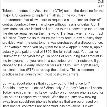
Cell
ular
Telephone Industries Association (CTIA) set as the deadline for the
major U.S. carriers to implement all six of the voluntary
requirements that allow users to request a sim-unlock for their off-
contract/contract-free smartphone without hassle or delay. Up till
now, most carriers locked cell phones to their network to insure that
the device remained on their network till at least when any contract
is fulfilled. They did so to insure that they recoup any subsidy they
provided when the smartphone was purchased at a discount price.
For example, when you pay $199 for a new Apple iPhone 6, Apple
actually gets paid a total of $650, the full retail cost. Your carrier
"subsidizes" the $450 for you in hopes of recouping that amount in
the two years that you remain a subscriber on their network. If you
choose to leave early, most carriers will hit you with a $350 early
termination fee (ETF) to recoup the subsidy. This is common
practice in the industry with most post-pay carriers.
But what about phones that you pay outright full price for?
Shouldn't they be unlocked? Absolutely. Are they? Not in all cases.
Today, each carrier has its own policy on unlocking phones sold for
use on their respective network. With the industry now moving
away from subsidized phones to phones that are purchased on
installments, contracts are becoming less prevalent. But with