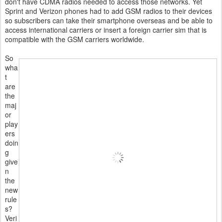
don't have CDMA radios needed to access those networks. Yet
Sprint and Verizon phones had to add GSM radios to their devices
so subscribers can take their smartphone overseas and be able to
access international carriers or insert a foreign carrier sim that is
compatible with the GSM carriers worldwide.
So
wha
t
are
the
maj
or
play
ers
doin
g
give
n
the
new
rule
s?
Veri