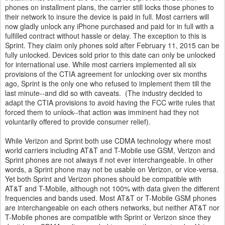
phones on installment plans, the carrier still locks those phones to
their network to insure the device is paid in full. Most carriers will
now gladly unlock any iPhone purchased and paid for in full with a
fulfilled contract without hassle or delay. The exception to this is
Sprint. They claim only phones sold after February 11, 2015 can be
fully unlocked. Devices sold prior to this date can only be unlocked
for international use. While most carriers implemented all six
provisions of the CTIA agreement for unlocking over six months
ago, Sprint is the only one who refused to implement them till the
last minute--and did so with caveats. (The industry decided to
adapt the CTIA provisions to avoid having the FCC write rules that
forced them to unlock--that action was imminent had they not
voluntarily offered to provide consumer relief).
While Verizon and Sprint both use CDMA technology where most
world carriers including AT&T and T-Mobile use GSM, Verizon and
Sprint phones are not always if not ever interchangeable. In other
words, a Sprint phone may not be usable on Verizon, or vice-versa.
Yet both Sprint and Verizon phones should be compatible with
AT&T and T-Mobile, although not 100% with data given the different
frequencies and bands used. Most AT&T or T-Mobile GSM phones
are interchangeable on each others networks, but neither AT&T nor
T-Mobile phones are compatible with Sprint or Verizon since they