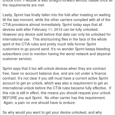
unlock from T-Mobile is also straight-forward without hassle once all
the requirements are met.
Lastly, Sprint has finally fallen into the fold after insisting on waiting
till the last moment, while the other carriers complied with all of the
CTIA provisions almost immediately. Sprint today says that all
devices sold after February 11, 2015 can be fully unlocked.
However any device sold before that date can only be unlocked for
international use. This shortcoming flies in the face of the whole
spirit of the CTIA rules and pretty much tells former Sprint
customers to go pound sand. It's no wonder Sprint keeps bleeding
subscribers (not to mention having the worst network and abysmal
customer service).
Sprint says that it too will unlock devices when they are contract
free, have no account balance due, and are not under a finance
contract. It's not clear if you still must have a current active Sprint
account to get an unlock, which was also a requirement to get an
international unlock before the CTIA rules became fully effective. If
this rule is still in effect, this means you should request your unlock
BEFORE you quit Sprint. No other carrier has this requirement.
Again, a pain no one should have to endure.
So why would you want to get your device unlocked, and why