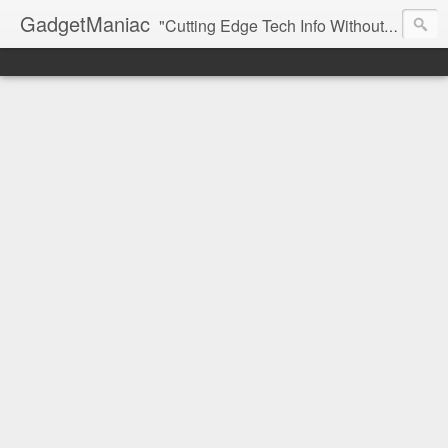
GadgetManiac
"Cutting Edge Tech Info Without The Hype"