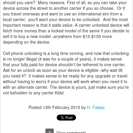
should you care? Many reasons. First of all, so you can take your
device across the street to another carrier if you so choose. Or if
you travel overseas and want to use an international sim from a
local carrier, you'll want your device to be unlocked. And the most
important reason is that it adds value. A carrier unlocked device will
fetch more money than a locked model of the same if you decide to
sell it to buy a new model--anywhere from $15-$100 more
depending on the device.
Cell phone unlocking is a long time coming, and now that unlocking
is no longer illegal (it was for a couple of years), it makes sense
that your fully paid-for device shouldn't be tethered to one carrier.
Ask for an unlock as soon as your device is eligible--why wait till
you need it? It makes sense to be ready for any upgrade or travel
without having to worry if your device will work when you need it to
with an alternate carrier. The device is yours, just make sure you're
not beholden to any carrier Kids!
Posted
13th February 2015
by
H. Fawaz
4
View comments