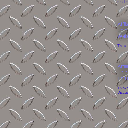
reader
Affli
Thin
Web
Think
Affil
Thin
For
Think
Discu