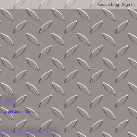
 Briefs
s by @GadgetManiac
cribe To Gadget Maniac