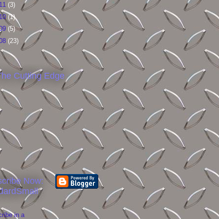
11
(3)
10
(1)
09
(5)
08
(23)
he Cutting Edge
cribe Now:
dardSmall
ribe in a