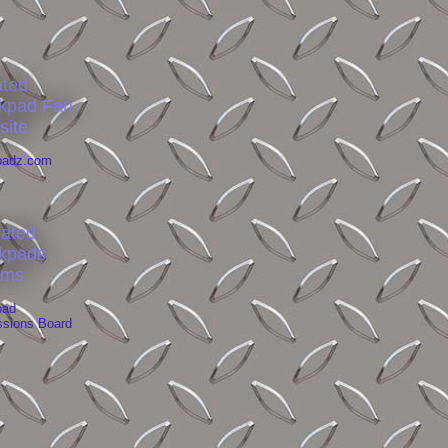
ated
kpad Fan
site
padz.com
liated
kpads
ums
pad
ssions Board