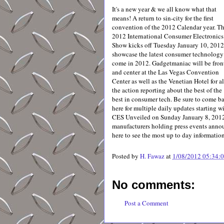
It's a new year & we all know what that
means! A return to sin-city for the first
convention of the 2012 Calendar year. T
2012 International Consumer Electronics
Show kicks off Tuesday January 10, 2012
showcase the latest consumer technology
come in 2012. Gadgetmaniac will be fron
and center at the Las Vegas Convention
Center as well as the Venetian Hotel for al
the action reporting about the best of the
best in consumer tech. Be sure to come b
here for multiple daily updates starting w
CES Unveiled on Sunday January 8, 2012
manufacturers holding press events announ
here to see the most up to day informatio
Posted by
H. Fawaz
at
1/08/2012 05:34:
No comments:
Post a Comment