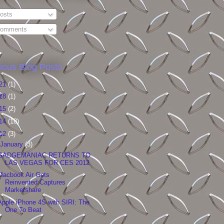
osts
omments
ious Blog Posts
21
(1)
18
(1)
15
(2)
14
(18)
12
(3)
January
(3)
GADGEMANIAC RETURNS TO
LAS VEGAS FOR CES 2012
Macbook Air Gets
Reinvented:Captures
Marketshare
Apple iPhone 4S with SIRI: The
One To Beat