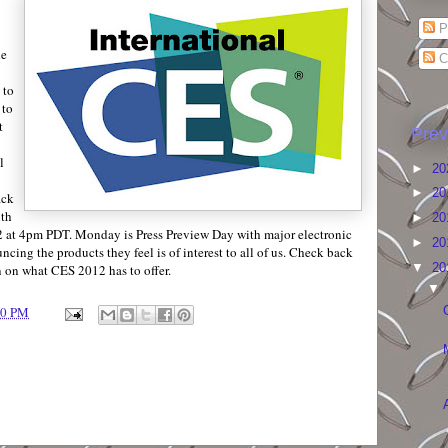
P
he
C
 to
 to
t
Prev
l
►
20
►
20
ack
ith
►
20
 at 4pm PDT. Monday is Press Preview Day with major electronic
►
20
cing the products they feel is of interest to all of us. Check back
▼
20
n on what CES 2012 has to offer.
▼
00 PM