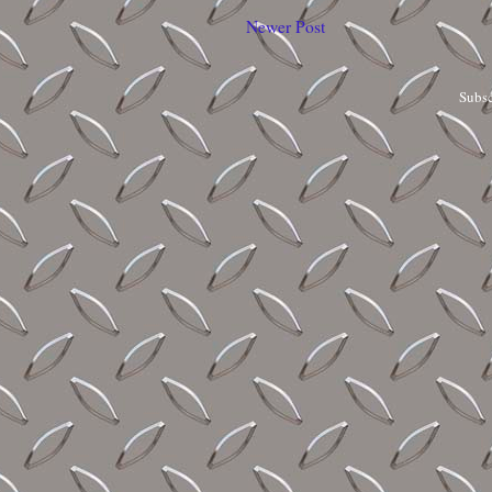
Newer Post
Subsc