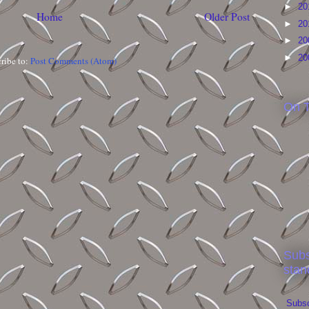
►
20
Home
Older Post
►
20
►
20
►
20
ribe to:
Post Comments (Atom)
On T
Subs
stan
Subsc