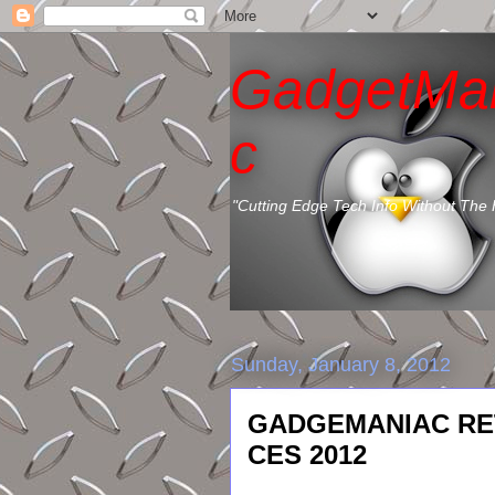
GadgetMa
c
"Cutting Edge Tech Info Without The
Sunday, January 8, 2012
GADGEMANIAC RE
CES 2012