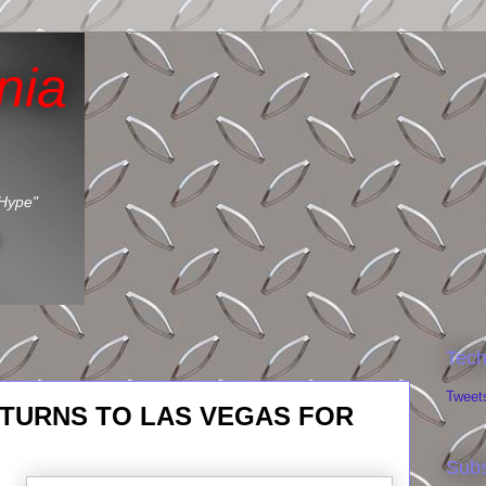
nia
 Hype"
Tech
Tweet
TURNS TO LAS VEGAS FOR
Subs