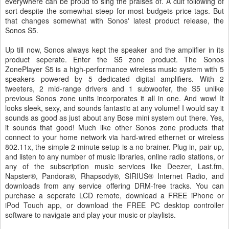
everywhere can be proud to sing the praises of. A cult following of
sort-despite the somewhat steep for most budgets price tags. But
that changes somewhat with Sonos' latest product release, the
Sonos S5.
Up till now, Sonos always kept the speaker and the amplifier in its
product seperate. Enter the S5 zone product. The Sonos
ZonePlayer S5 is a high-performance wireless music system with 5
speakers powered by 5 dedicated digital amplifiers. With 2
tweeters, 2 mid-range drivers and 1 subwoofer, the S5 unlike
previous Sonos zone units incorporates it all in one. And wow! It
looks sleek, sexy, and sounds fantastic at any volume! I would say it
sounds as good as just about any Bose mini system out there. Yes,
it sounds that good! Much like other Sonos zone products that
connect to your home network via hard-wired ethernet or wireless
802.11x, the simple 2-minute setup is a no brainer. Plug in, pair up,
and listen to any number of music libraries, online radio stations, or
any of the subscription music services like Deezer, Last.fm,
Napster®, Pandora®, Rhapsody®, SIRIUS® Internet Radio, and
downloads from any service offering DRM-free tracks. You can
purchase a seperate LCD remote, download a FREE iPhone or
iPod Touch app, or download the FREE PC desktop controller
software to navigate and play your music or playlists.