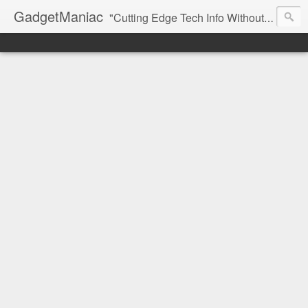
GadgetManiac
"Cutting Edge Tech Info Without The Hype"