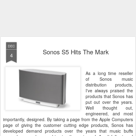
DEC
Sonos S5 Hits The Mark
4
As a long time reseller
of Sonos music
distribution products,
I've always praised the
products that Sonos has
put out over the years.
Well thought out,
engineered, and most
importantly, designed. By taking a page from the Apple Computers
page of giving the customer cutting edge products, Sonos has
developed demand products over the years that music buffs