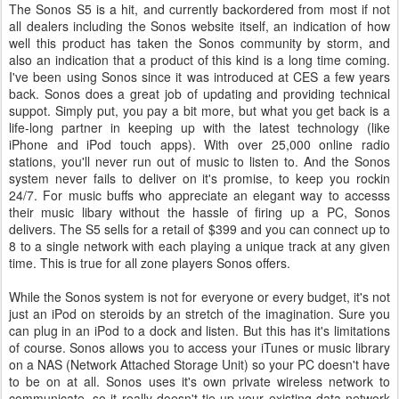
The Sonos S5 is a hit, and currently backordered from most if not
all dealers including the Sonos website itself, an indication of how
well this product has taken the Sonos community by storm, and
also an indication that a product of this kind is a long time coming.
I've been using Sonos since it was introduced at CES a few years
back. Sonos does a great job of updating and providing technical
suppot. Simply put, you pay a bit more, but what you get back is a
life-long partner in keeping up with the latest technology (like
iPhone and iPod touch apps). With over 25,000 online radio
stations, you'll never run out of music to listen to. And the Sonos
system never fails to deliver on it's promise, to keep you rockin
24/7. For music buffs who appreciate an elegant way to accesss
their music libary without the hassle of firing up a PC, Sonos
delivers. The S5 sells for a retail of $399 and you can connect up to
8 to a single network with each playing a unique track at any given
time. This is true for all zone players Sonos offers.
While the Sonos system is not for everyone or every budget, it's not
just an iPod on steroids by an stretch of the imagination. Sure you
can plug in an iPod to a dock and listen. But this has it's limitations
of course. Sonos allows you to access your iTunes or music library
on a NAS (Network Attached Storage Unit) so your PC doesn't have
to be on at all. Sonos uses it's own private wireless network to
communicate, so it really doesn't tie up your existing data network